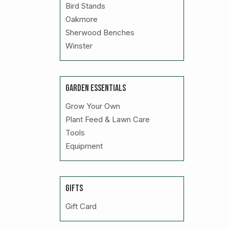
Bird Stands
Oakmore
Sherwood Benches
Winster
GARDEN ESSENTIALS
Grow Your Own
Plant Feed & Lawn Care
Tools
Equipment
GIFTS
Gift Card