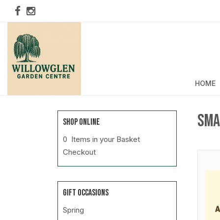
HOME
Sma
SHOP ONLINE
0 Items in your Basket
Checkout
GIFT OCCASIONS
Spring