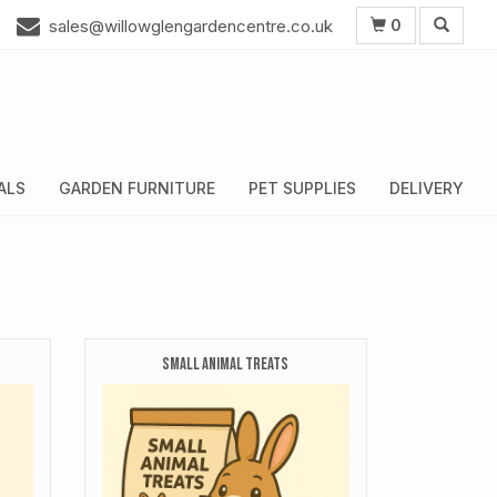
0
sales@willowglengardencentre.co.uk
ALS
GARDEN FURNITURE
PET SUPPLIES
DELIVERY
SMALL ANIMAL TREATS