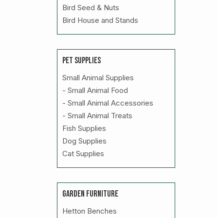
Bird Seed & Nuts
Bird House and Stands
PET SUPPLIES
Small Animal Supplies
- Small Animal Food
- Small Animal Accessories
- Small Animal Treats
Fish Supplies
Dog Supplies
Cat Supplies
GARDEN FURNITURE
Hetton Benches