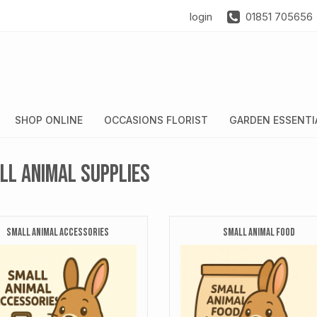
login
01851 705656
SHOP ONLINE
OCCASIONS FLORIST
GARDEN ESSENTI
ll Animal Supplies
SMALL ANIMAL ACCESSORIES
SMALL ANIMAL FOOD