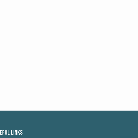
EFUL LINKS