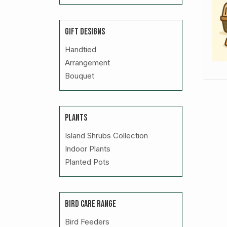
GIFT DESIGNS
Handtied
Arrangement
Bouquet
PLANTS
Island Shrubs Collection
Indoor Plants
Planted Pots
BIRD CARE RANGE
Bird Feeders