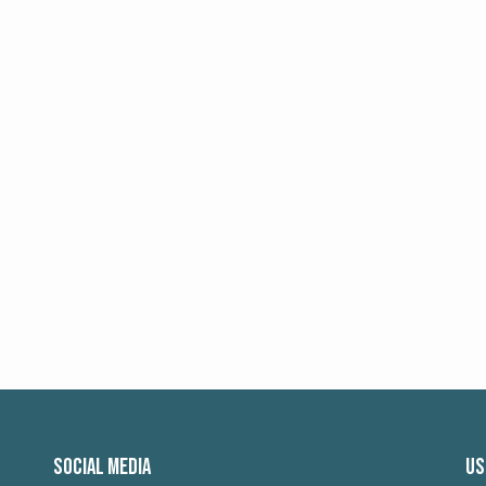
SOCIAL MEDIA
US