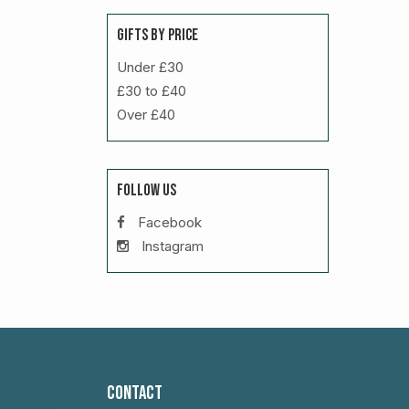
GIFTS BY PRICE
Under £30
£30 to £40
Over £40
FOLLOW US
Facebook
Instagram
CONTACT