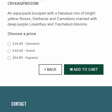
CR14AQPBD02M
An aqua pack bouquet with a fabulous mix of bright
yellow Roses, Gerberas and Carnations married with
deep purple Lisianthus and Trachelium blooms.
Choose a price
£34.95 - Standard
£44.95 - Grand
£54.95 - Superior
BACK
ADD TO CART
CONTACT