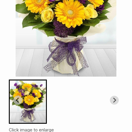
Click image to enlarge