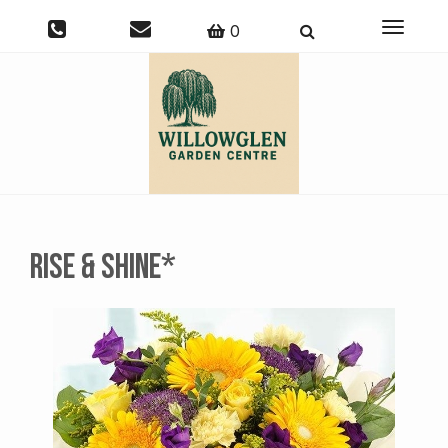
Toggle
0
navigati
Rise & Shine*