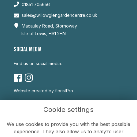
01851 705656
sales@willowglengardencentre.co.uk
Macaulay Road, Stornoway
Isle of Lewis, HS1 2HN
SOCIAL MEDIA
Find us on social media:
Website created by
floristPro
USEFUL LINKS
Cookie settings
Terms & Conditions
We use cookies to provide you with the best possible
Privacy Policy
experience. They also allow us to analyze user
Cookie Policy