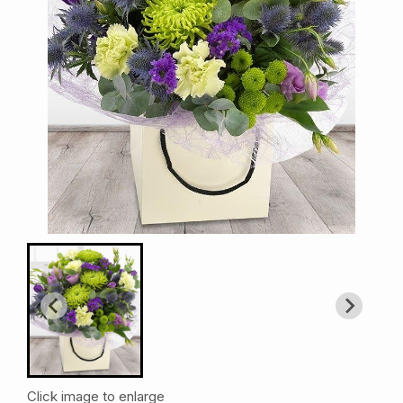
Click image to enlarge