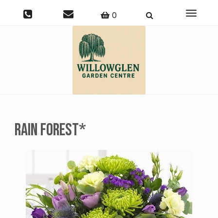
Toggle
0
navigati
Rain Forest*