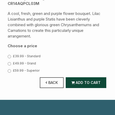
CR14AQPCL03M
A cool, fresh, green and purple flower bouquet. Lilac
Lisianthus and purple Statis have been cleverly
combined with glorious green Chrysanthemums and
Carnations to create this particularly unique
arrangement.
Choose a price
£39.99 - Standard
£49.99 - Grand
£59.99 - Superior
BACK
ADD TO CART