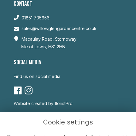
CONTACT
01851 705656
sales@willowglengardencentre.co.uk
Macaulay Road, Stornoway
Isle of Lewis, HS1 2HN
SOCIAL MEDIA
Find us on social media:
Website created by
floristPro
USEFUL LINKS
Cookie settings
Terms & Conditions