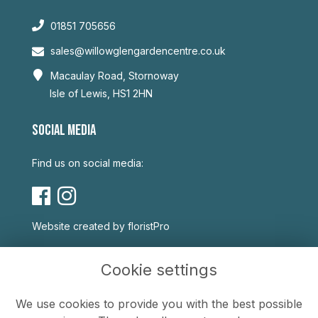
01851 705656
sales@willowglengardencentre.co.uk
Macaulay Road, Stornoway
Isle of Lewis, HS1 2HN
SOCIAL MEDIA
Find us on social media:
Website created by
floristPro
USEFUL LINKS
Cookie settings
Terms & Conditions
We use cookies to provide you with the best possible
Privacy Policy