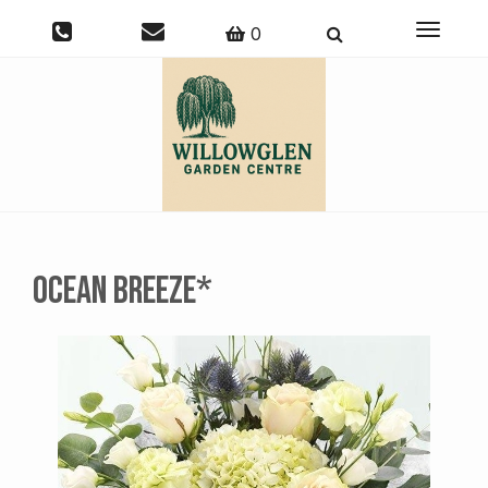
Toggle
0
navigati
Ocean Breeze*