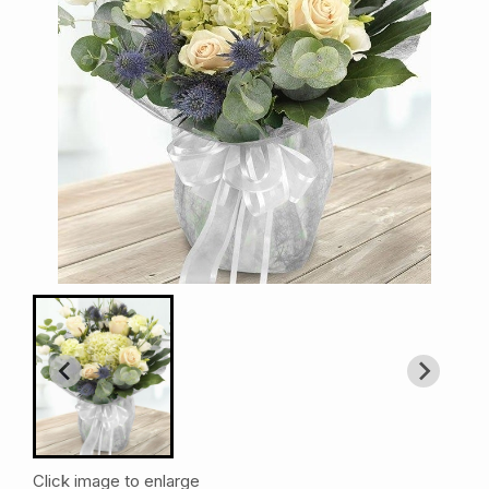
Click image to enlarge