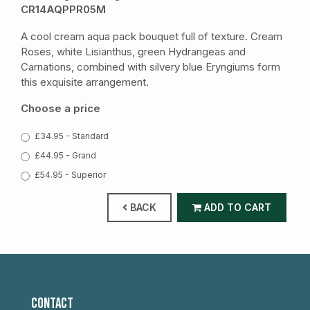
CR14AQPPR05M
A cool cream aqua pack bouquet full of texture. Cream
Roses, white Lisianthus, green Hydrangeas and
Carnations, combined with silvery blue Eryngiums form
this exquisite arrangement.
Choose a price
£34.95 - Standard
£44.95 - Grand
£54.95 - Superior
BACK
ADD TO CART
CONTACT