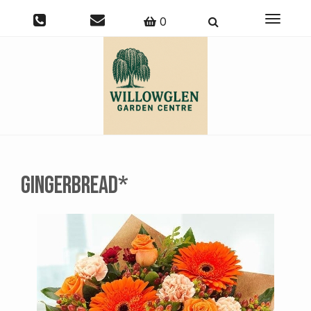
Toggle
0
navigati
Gingerbread*