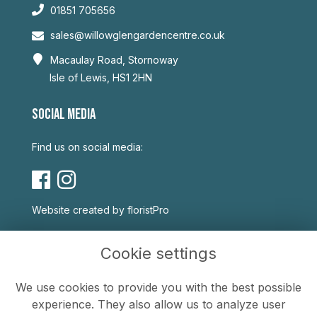
01851 705656
sales@willowglengardencentre.co.uk
Macaulay Road, Stornoway
Isle of Lewis, HS1 2HN
SOCIAL MEDIA
Find us on social media:
Website created by
floristPro
USEFUL LINKS
Cookie settings
Terms & Conditions
We use cookies to provide you with the best possible
Privacy Policy
experience. They also allow us to analyze user
Cookie Policy