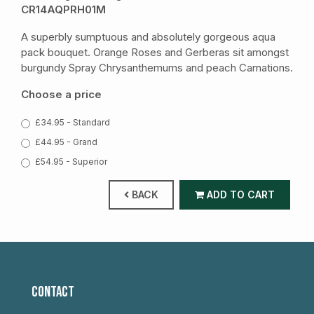
CR14AQPRH01M
A superbly sumptuous and absolutely gorgeous aqua
pack bouquet. Orange Roses and Gerberas sit amongst
burgundy Spray Chrysanthemums and peach Carnations.
Choose a price
£34.95 - Standard
£44.95 - Grand
£54.95 - Superior
BACK
ADD TO CART
CONTACT