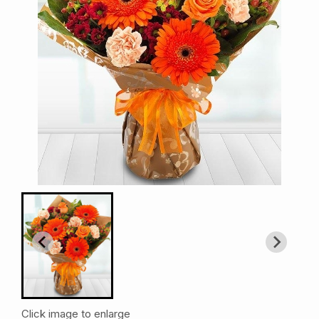
Click image to enlarge