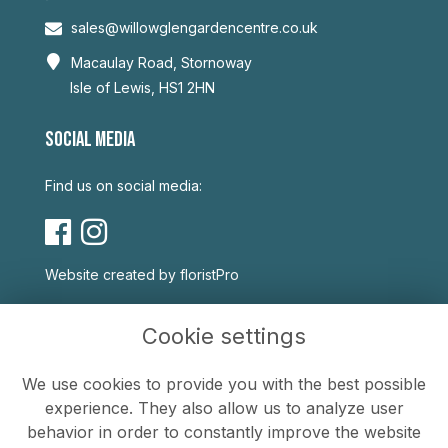
sales@willowglengardencentre.co.uk
Macaulay Road, Stornoway
Isle of Lewis, HS1 2HN
SOCIAL MEDIA
Find us on social media:
Website created by
floristPro
USEFUL LINKS
Cookie settings
Terms & Conditions
We use cookies to provide you with the best possible
Privacy Policy
experience. They also allow us to analyze user
Cookie Policy
behavior in order to constantly improve the website