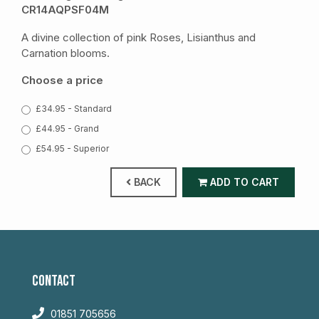
CR14AQPSF04M
A divine collection of pink Roses, Lisianthus and
Carnation blooms.
Choose a price
£34.95 - Standard
£44.95 - Grand
£54.95 - Superior
BACK
ADD TO CART
CONTACT
01851 705656