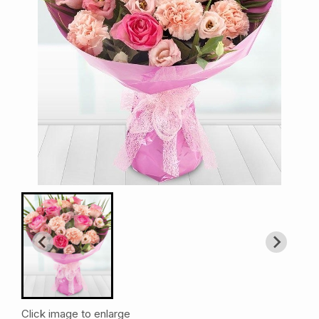
Click image to enlarge