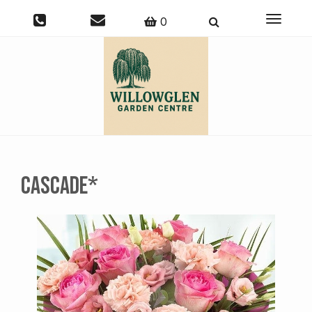
Toggle
0
navigati
Cascade*