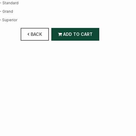
- Standard
- Grand
- Superior
BACK
ADD TO CART