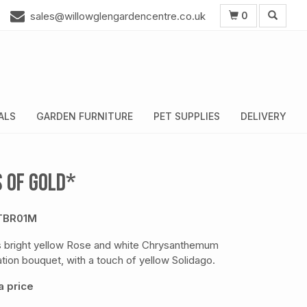
0
sales@willowglengardencentre.co.uk
ALS
GARDEN FURNITURE
PET SUPPLIES
DELIVERY
s of Gold*
TBR01M
s bright yellow Rose and white Chrysanthemum
tion bouquet, with a touch of yellow Solidago.
 price