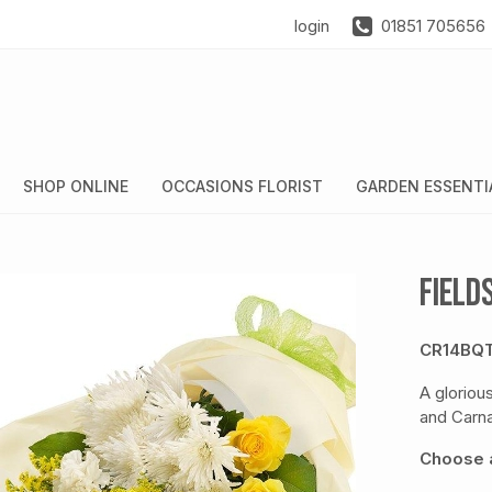
login
01851 705656
SHOP ONLINE
OCCASIONS FLORIST
GARDEN ESSENTI
Field
CR14BQ
A gloriou
and Carna
Choose a