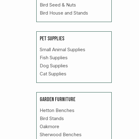
Bird Seed & Nuts
Bird House and Stands
PET SUPPLIES
Small Animal Supplies
Fish Supplies
Dog Supplies
Cat Supplies
GARDEN FURNITURE
Hetton Benches
Bird Stands
Oakmore
Sherwood Benches