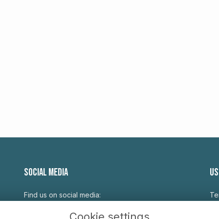
SOCIAL MEDIA
US
Find us on social media:
Te
Pr
Cookie settings