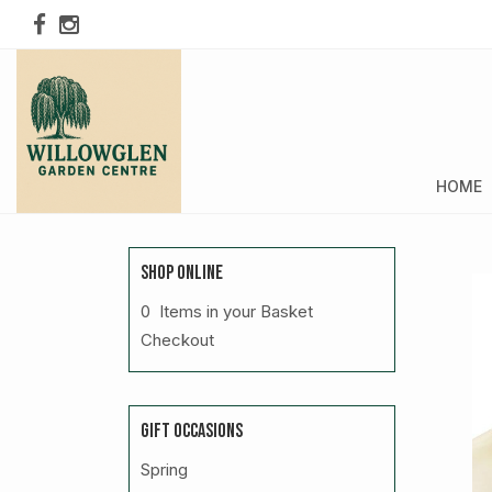
HOME
SHOP ONLINE
0 Items in your Basket
Checkout
GIFT OCCASIONS
Spring