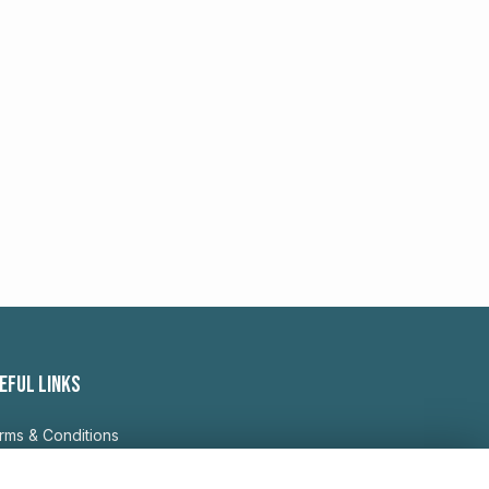
EFUL LINKS
rms & Conditions
ivacy Policy