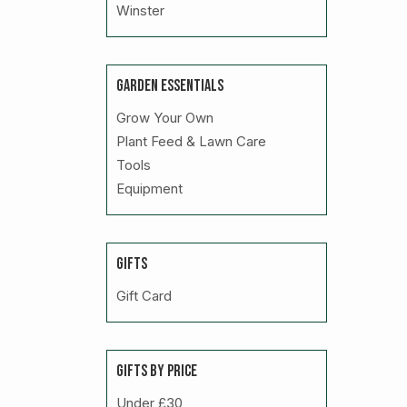
Winster
GARDEN ESSENTIALS
Grow Your Own
Plant Feed & Lawn Care
Tools
Equipment
GIFTS
Gift Card
GIFTS BY PRICE
Under £30