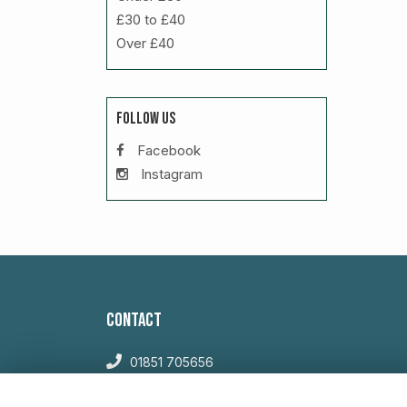
£30 to £40
Over £40
FOLLOW US
Facebook
Instagram
CONTACT
01851 705656
sales@willowglengardencentre.co.uk