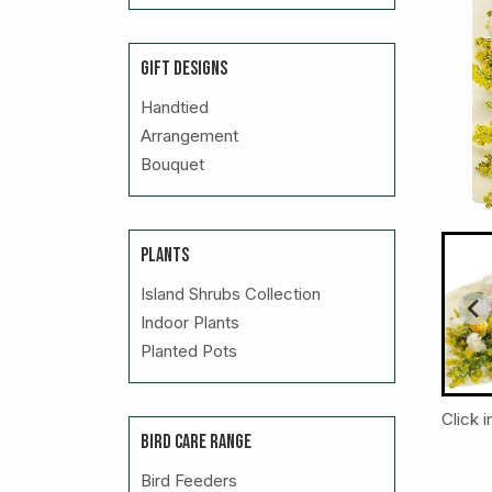
GIFT DESIGNS
Handtied
Arrangement
Bouquet
PLANTS
Island Shrubs Collection
Indoor Plants
Planted Pots
Click 
BIRD CARE RANGE
Bird Feeders