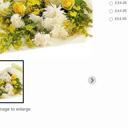
£34.95 
£44.95 
£54.95 
image to enlarge