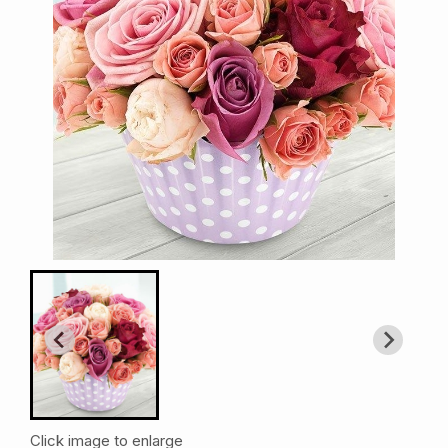
Click image to enlarge