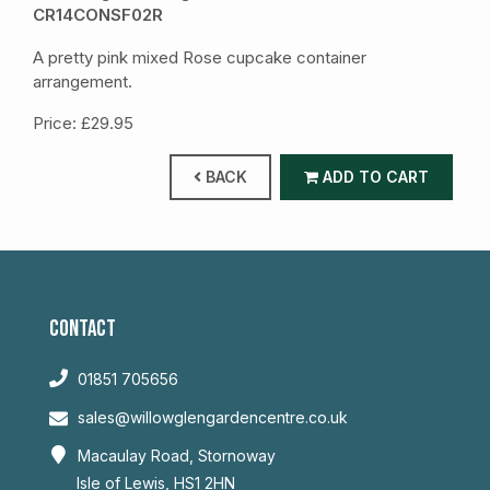
CR14CONSF02R
A pretty pink mixed Rose cupcake container
arrangement.
Price: £29.95
BACK
ADD TO CART
CONTACT
01851 705656
sales@willowglengardencentre.co.uk
Macaulay Road, Stornoway
Isle of Lewis, HS1 2HN