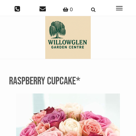
Toggle
0
navigati
Raspberry Cupcake*