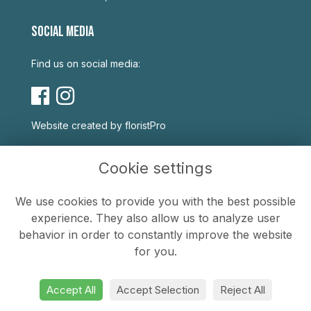
SOCIAL MEDIA
Find us on social media:
Website created by
floristPro
USEFUL LINKS
Cookie settings
Terms & Conditions
We use cookies to provide you with the best possible
Privacy Policy
experience. They also allow us to analyze user
Cookie Policy
behavior in order to constantly improve the website
Sitemap
for you.
Login
Accept All
Accept Selection
Reject All