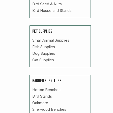
Bird Seed & Nuts
Bird House and Stands
PET SUPPLIES
Small Animal Supplies
Fish Supplies
Dog Supplies
Cat Supplies
GARDEN FURNITURE
Hetton Benches
Bird Stands
Oakmore
Sherwood Benches