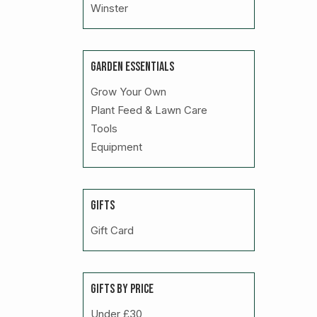
Winster
GARDEN ESSENTIALS
Grow Your Own
Plant Feed & Lawn Care
Tools
Equipment
GIFTS
Gift Card
GIFTS BY PRICE
Under £30