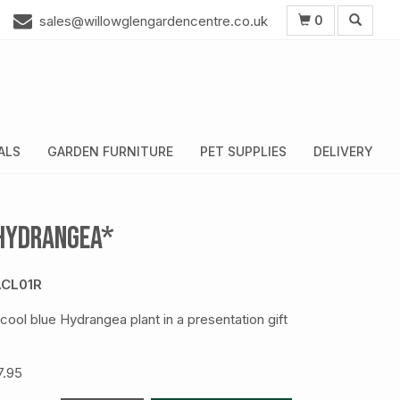
0
sales@willowglengardencentre.co.uk
ALS
GARDEN FURNITURE
PET SUPPLIES
DELIVERY
Hydrangea*
CL01R
 cool blue Hydrangea plant in a presentation gift
7.95