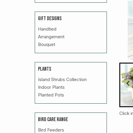
GIFT DESIGNS
Handtied
Arrangement
Bouquet
PLANTS
Island Shrubs Collection
Indoor Plants
Planted Pots
Click 
BIRD CARE RANGE
Bird Feeders