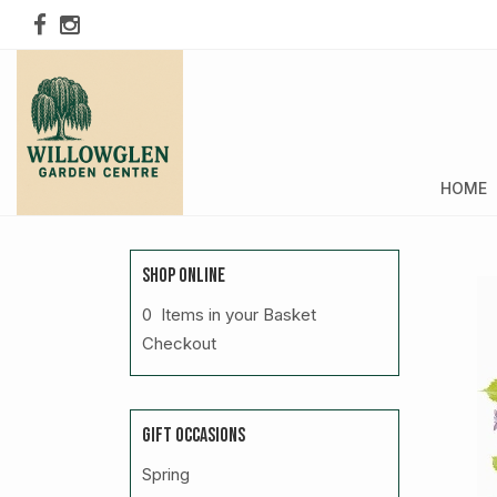
HOME
SHOP ONLINE
0 Items in your Basket
Checkout
GIFT OCCASIONS
Spring