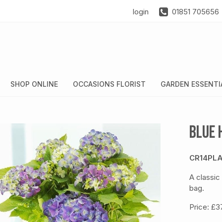
login
01851 705656
SHOP ONLINE
OCCASIONS FLORIST
GARDEN ESSENTI
Blue 
CR14PLA
A classic
bag.
Price: £3