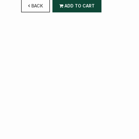
BACK
ADD TO CART