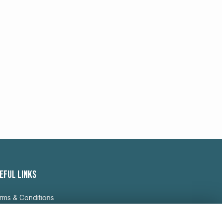
EFUL LINKS
rms & Conditions
ivacy Policy