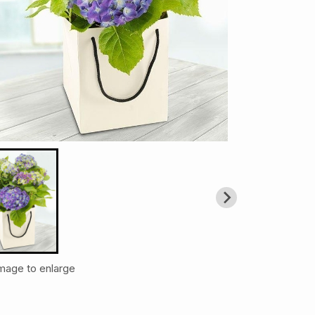
image to enlarge