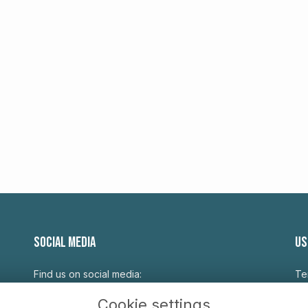
SOCIAL MEDIA
US
Find us on social media:
Te
Pr
Cookie settings