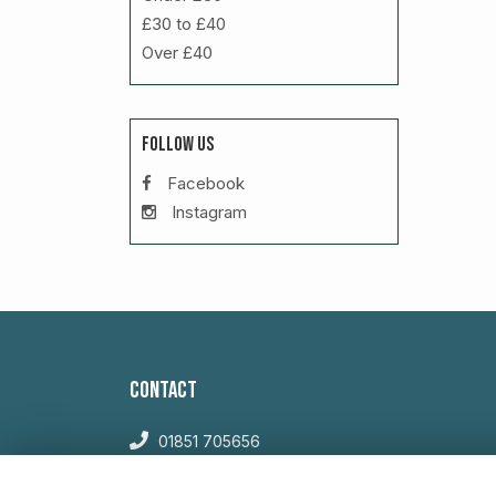
£30 to £40
Over £40
FOLLOW US
Facebook
Instagram
CONTACT
01851 705656
sales@willowglengardencentre.co.uk