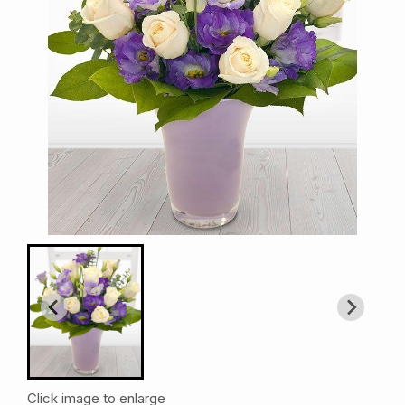
Click image to enlarge