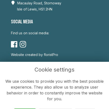
Macaulay Road, Stornoway
Isle of Lewis, HS1 2HN
SOCIAL MEDIA
Find us on social media:
Website created by
floristPro
USEFUL LINKS
Cookie settings
Terms & Conditions
We use cookies to provide you with the best possible
Privacy Policy
experience. They also allow us to analyze user
Cookie Policy
behavior in order to constantly improve the website
Sitemap
for you.
Login