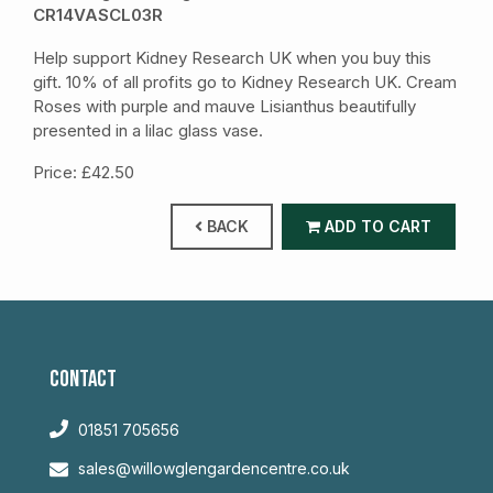
CR14VASCL03R
Help support Kidney Research UK when you buy this
gift. 10% of all profits go to Kidney Research UK. Cream
Roses with purple and mauve Lisianthus beautifully
presented in a lilac glass vase.
Price: £42.50
BACK
ADD TO CART
CONTACT
01851 705656
sales@willowglengardencentre.co.uk