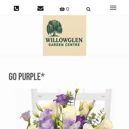
Toggle
0
navigati
Go Purple*