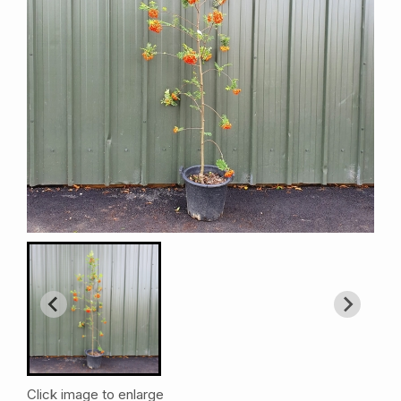
Click image to enlarge