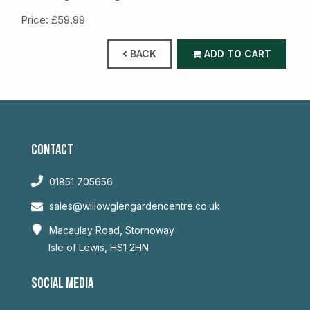
Price: £59.99
BACK
ADD TO CART
CONTACT
01851 705656
sales@willowglengardencentre.co.uk
Macaulay Road, Stornoway
Isle of Lewis, HS1 2HN
SOCIAL MEDIA