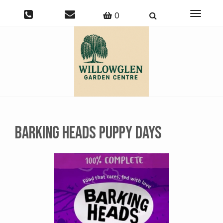
Toggle
0
navigati
Barking Heads Puppy Days