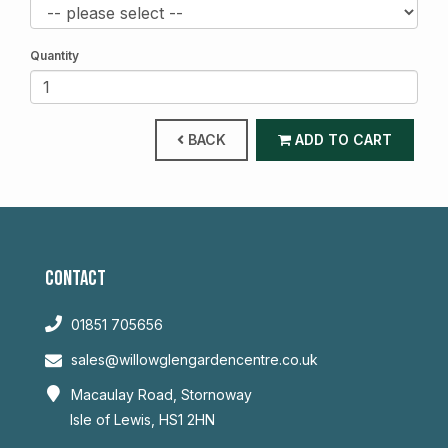
Quantity
BACK
ADD TO CART
CONTACT
01851 705656
sales@willowglengardencentre.co.uk
Macaulay Road, Stornoway
Isle of Lewis, HS1 2HN