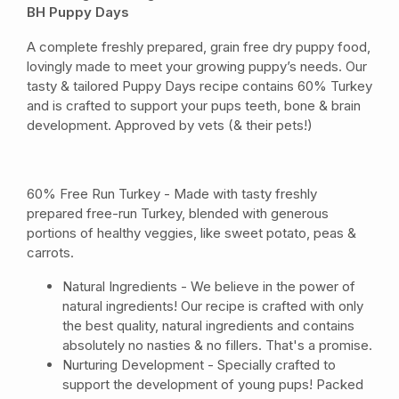
BH Puppy Days
A complete freshly prepared, grain free dry puppy food,
lovingly made to meet your growing puppy’s needs. Our
tasty & tailored Puppy Days recipe contains 60% Turkey
and is crafted to support your pups teeth, bone & brain
development. Approved by vets (& their pets!)
60% Free Run Turkey - Made with tasty freshly
prepared free-run Turkey, blended with generous
portions of healthy veggies, like sweet potato, peas &
carrots.
Natural Ingredients - We believe in the power of
natural ingredients! Our recipe is crafted with only
the best quality, natural ingredients and contains
absolutely no nasties & no fillers. That's a promise.
Nurturing Development - Specially crafted to
support the development of young pups! Packed