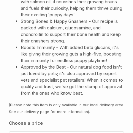
with salmon oil, it nourishes their growing brains
and fuels their curiosity, helping them thrive during
their exciting 'puppy days'.
Strong Bones & Happy Gnashers - Our recipe is
packed with calcium, glucosamine, and
chondroitin to support their bone health and keep
their gnashers strong.
Boosts Immunity - With added beta glucans, it's
like giving their growing guts a high-five, boosting
their immunity for endless puppy playtime!
Approved by the Best - Our natural dog food isn't
just loved by pets; it's also approved by expert
vets and specialist pet retailers! When it comes to
quality and trust, we've got the stamp of approval
from the ones who know best.
(Please note this item is only available in our local delivery area.
See our delivery page for more information).
Choose a price