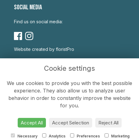
SOCIAL MEDIA
Find us on social media:
Website created by
floristPro
USEFUL LINKS
Cookie settings
Terms & Conditions
We use cookies to provide you with the best possible
Privacy Policy
experience. They also allow us to analyze user
Cookie Policy
behavior in order to constantly improve the website
Sitemap
for you.
Login
Accept All
Accept Selection
Reject All
Necessary
Analytics
Preferences
Marketing