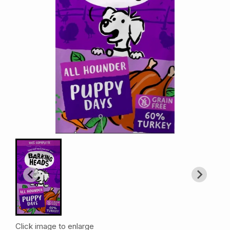
Click image to enlarge