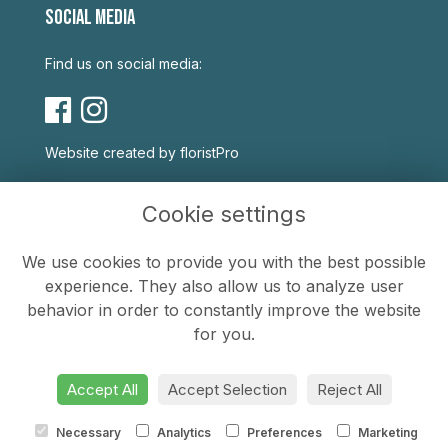
SOCIAL MEDIA
Find us on social media:
Website created by
floristPro
USEFUL LINKS
Cookie settings
Terms & Conditions
We use cookies to provide you with the best possible
Privacy Policy
experience. They also allow us to analyze user
Cookie Policy
behavior in order to constantly improve the website
Sitemap
for you.
Login
Accept All
Accept Selection
Reject All
Necessary
Analytics
Preferences
Marketing