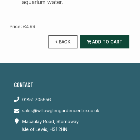
aquarium water.
Price: £4.99
BACK
ADD TO CART
CONTACT
01851 705656
sales@willowglengardencentre.co.uk
Macaulay Road, Stornoway
Isle of Lewis, HS1 2HN