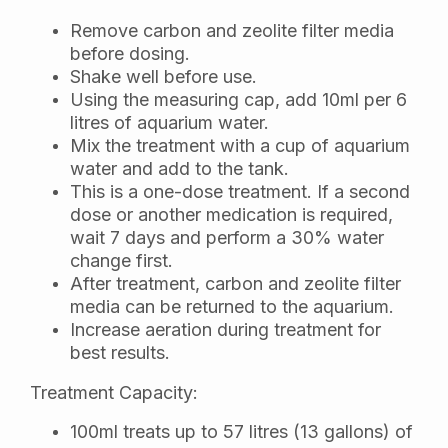
Remove carbon and zeolite filter media
before dosing.
Shake well before use.
Using the measuring cap, add 10ml per 6
litres of aquarium water.
Mix the treatment with a cup of aquarium
water and add to the tank.
This is a one-dose treatment. If a second
dose or another medication is required,
wait 7 days and perform a 30% water
change first.
After treatment, carbon and zeolite filter
media can be returned to the aquarium.
Increase aeration during treatment for
best results.
Treatment Capacity:
100ml treats up to 57 litres (13 gallons) of