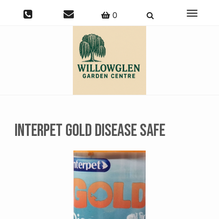
Toggle
0
navigati
Interpet Gold Disease Safe