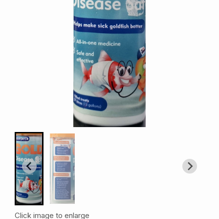
Click image to enlarge