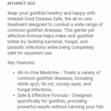
INTERPET GDS
Keep your goldfish healthy and happy with
Interpet Gold Disease Safe, the all-in-one
treatment designed to combat a wide range of
common goldfish illnesses. This gentle yet
effective formula helps make sick goldfish
better by tackling bacterial, fungal, and
parasitic infections while being completely
safe for aquarium use.
Key Features:
All-In-One Medicine - Treats a variety of
common goldfish diseases, including
white spot, fin rot, cloudy eyes, and
fungal infections.
Safe & Effective Formula - Designed
specifically for goldfish, providing
powerful results without harming your fish