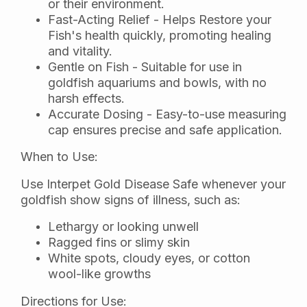
or their environment.
Fast-Acting Relief - Helps Restore your
Fish's health quickly, promoting healing
and vitality.
Gentle on Fish - Suitable for use in
goldfish aquariums and bowls, with no
harsh effects.
Accurate Dosing - Easy-to-use measuring
cap ensures precise and safe application.
When to Use:
Use Interpet Gold Disease Safe whenever your
goldfish show signs of illness, such as:
Lethargy or looking unwell
Ragged fins or slimy skin
White spots, cloudy eyes, or cotton
wool-like growths
Directions for Use: