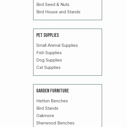
Bird Seed & Nuts
Bird House and Stands
PET SUPPLIES
Small Animal Supplies
Fish Supplies
Dog Supplies
Cat Supplies
GARDEN FURNITURE
Hetton Benches
Bird Stands
Oakmore
Sherwood Benches