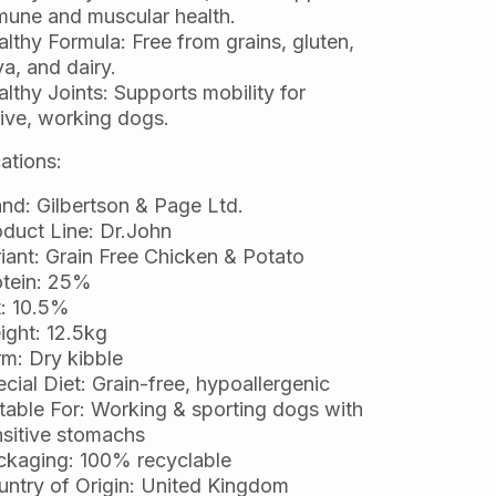
mune and muscular health.
lthy Formula: Free from grains, gluten,
a, and dairy.
lthy Joints: Supports mobility for
ive, working dogs.
ations:
nd: Gilbertson & Page Ltd.
duct Line: Dr.John
iant: Grain Free Chicken & Potato
otein: 25%
t: 10.5%
ght: 12.5kg
m: Dry kibble
cial Diet: Grain-free, hypoallergenic
table For: Working & sporting dogs with
sitive stomachs
ckaging: 100% recyclable
ntry of Origin: United Kingdom