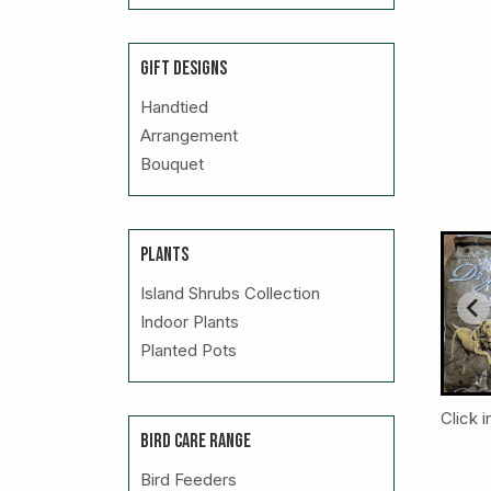
GIFT DESIGNS
Handtied
Arrangement
Bouquet
PLANTS
Island Shrubs Collection
Indoor Plants
Planted Pots
Click 
BIRD CARE RANGE
Bird Feeders