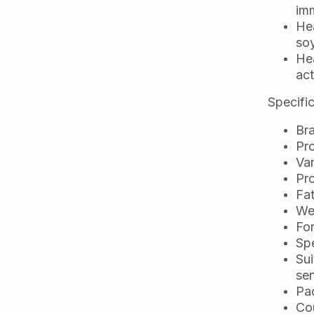
im
Hea
soy
Hea
act
Specific
Bra
Pro
Var
Pr
Fa
Wei
For
Spe
Sui
sen
Pa
Cou