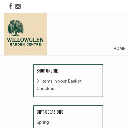
HOME
SHOP ONLINE
0 Items in your Basket
Checkout
GIFT OCCASIONS
Spring