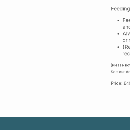
Feeding
Fee
and
Alw
dri
(Re
re
(Please not
See our de
Price: £4