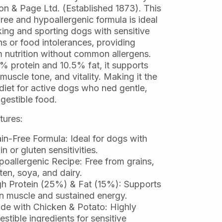
son & Page Ltd. (Established 1873). This
ree and hypoallergenic formula is ideal
king and sporting dogs with sensitive
s or food intolerances, providing
 nutrition without common allergens.
% protein and 10.5% fat, it supports
muscle tone, and vitality. Making it the
diet for active dogs who ned gentle,
igestible food.
tures:
in-Free Formula: Ideal for dogs with
in or gluten sensitivities.
oallergenic Recipe: Free from grains,
ten, soya, and dairy.
h Protein (25%) & Fat (15%): Supports
n muscle and sustained energy.
de with Chicken & Potato: Highly
estible ingredients for sensitive