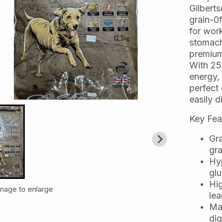
Gilbert
grain-0f
for wor
stomach
premium
With 25
energy, 
perfect 
easily d
Key Fea
Gra
gra
Hyp
glu
Hig
image to enlarge
lea
Ma
dig