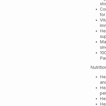
st
Com
for
Vit
imm
Hea
sup
Mad
sin
10
Pac
Nutritio
Hea
an
Hea
per
Hea
Hea