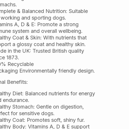
omachs.
plete & Balanced Nutrition: Suitable
 working and sporting dogs.
amins A, D & E: Promote a strong
une system and overall wellbeing.
lthy Coat & Skin: With nutrients that
port a glossy coat and healthy skin.
e in the UK: Trusted British quality
ce 1873.
0% Recyclable
kaging Environmentally friendly design.
nal Benefits:
lthy Diet: Balanced nutrients for energy
d endurance.
lthy Stomach: Gentle on digestion,
fect for sensitive dogs.
lthy Coat: Promotes soft, shiny fur.
lthy Body: Vitamins A, D & E support