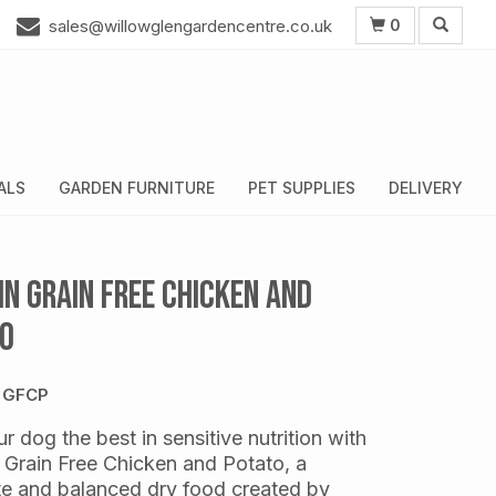
0
sales@willowglengardencentre.co.uk
ALS
GARDEN FURNITURE
PET SUPPLIES
DELIVERY
hn Grain Free Chicken and
o
 GFCP
r dog the best in sensitive nutrition with
 Grain Free Chicken and Potato, a
e and balanced dry food created by