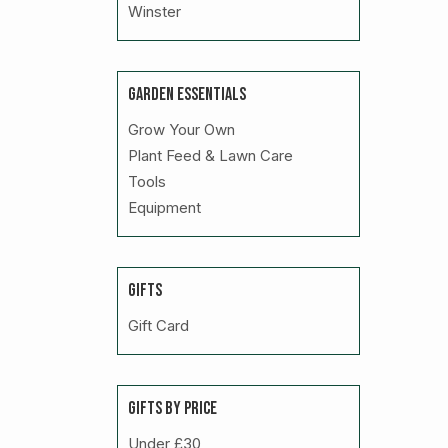
Winster
GARDEN ESSENTIALS
Grow Your Own
Plant Feed & Lawn Care
Tools
Equipment
GIFTS
Gift Card
GIFTS BY PRICE
Under £30