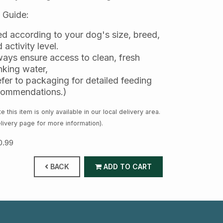
 Guide:
d according to your dog's size, breed,
 activity level.
ays ensure access to clean, fresh
nking water,
fer to packaging for detailed feeding
commendations.)
e this item is only available in our local delivery area.
livery page for more information).
0.99
BACK
ADD TO CART