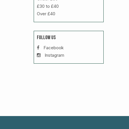
£30 to £40
Over £40
FOLLOW US
Facebook
Instagram