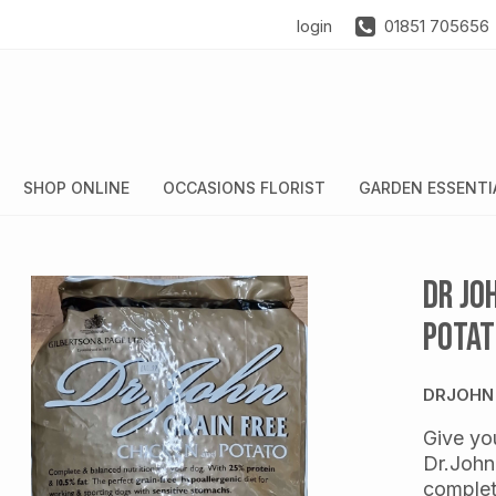
login
01851 705656
SHOP ONLINE
OCCASIONS FLORIST
GARDEN ESSENTI
Dr Jo
Potat
DRJOHN
Give you
Dr.John
complet