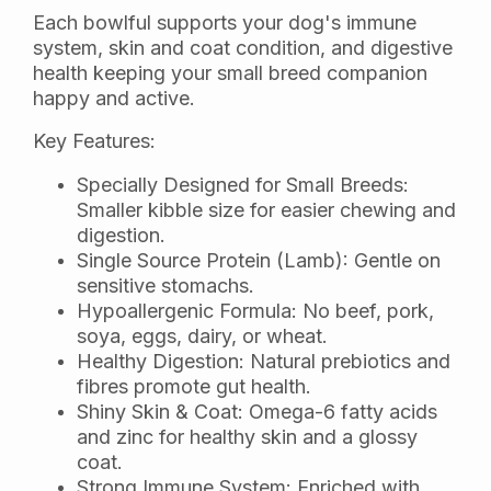
Each bowlful supports your dog's immune
system, skin and coat condition, and digestive
health keeping your small breed companion
happy and active.
Key Features:
Specially Designed for Small Breeds:
Smaller kibble size for easier chewing and
digestion.
Single Source Protein (Lamb): Gentle on
sensitive stomachs.
Hypoallergenic Formula: No beef, pork,
soya, eggs, dairy, or wheat.
Healthy Digestion: Natural prebiotics and
fibres promote gut health.
Shiny Skin & Coat: Omega-6 fatty acids
and zinc for healthy skin and a glossy
coat.
Strong Immune System: Enriched with