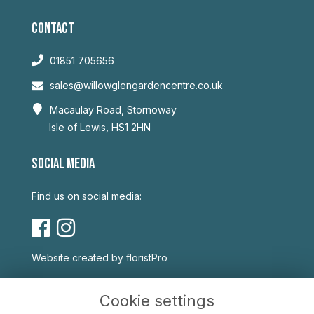
CONTACT
01851 705656
sales@willowglengardencentre.co.uk
Macaulay Road, Stornoway
Isle of Lewis, HS1 2HN
SOCIAL MEDIA
Find us on social media:
Website created by
floristPro
USEFUL LINKS
Cookie settings