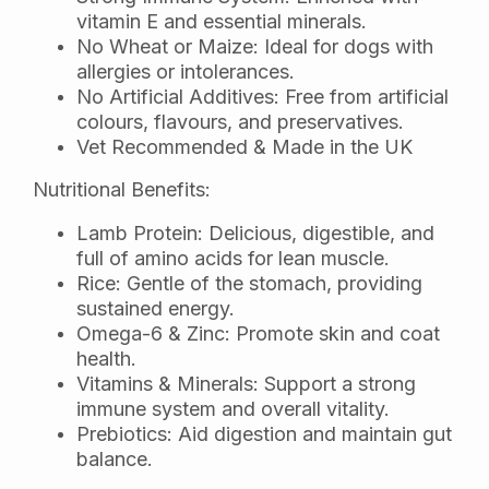
vitamin E and essential minerals.
No Wheat or Maize: Ideal for dogs with
allergies or intolerances.
No Artificial Additives: Free from artificial
colours, flavours, and preservatives.
Vet Recommended & Made in the UK
Nutritional Benefits:
Lamb Protein: Delicious, digestible, and
full of amino acids for lean muscle.
Rice: Gentle of the stomach, providing
sustained energy.
Omega-6 & Zinc: Promote skin and coat
health.
Vitamins & Minerals: Support a strong
immune system and overall vitality.
Prebiotics: Aid digestion and maintain gut
balance.