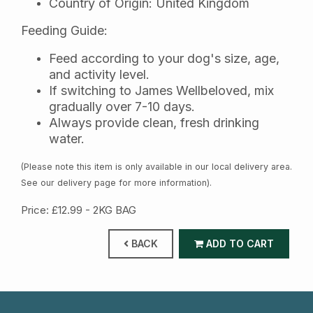
Country of Origin: United Kingdom
Feeding Guide:
Feed according to your dog's size, age,
and activity level.
If switching to James Wellbeloved, mix
gradually over 7-10 days.
Always provide clean, fresh drinking
water.
(Please note this item is only available in our local delivery area.
See our delivery page for more information).
Price: £12.99
- 2KG BAG
BACK
ADD TO CART