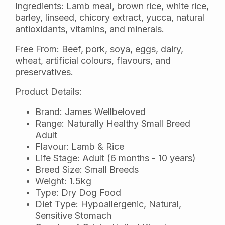
Ingredients: Lamb meal, brown rice, white rice,
barley, linseed, chicory extract, yucca, natural
antioxidants, vitamins, and minerals.
Free From: Beef, pork, soya, eggs, dairy,
wheat, artificial colours, flavours, and
preservatives.
Product Details:
Brand: James Wellbeloved
Range: Naturally Healthy Small Breed
Adult
Flavour: Lamb & Rice
Life Stage: Adult (6 months - 10 years)
Breed Size: Small Breeds
Weight: 1.5kg
Type: Dry Dog Food
Diet Type: Hypoallergenic, Natural,
Sensitive Stomach