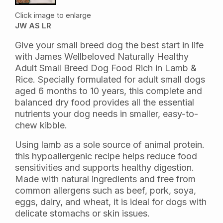
Click image to enlarge
JW AS LR
Give your small breed dog the best start in life
with James Wellbeloved Naturally Healthy
Adult Small Breed Dog Food Rich in Lamb &
Rice. Specially formulated for adult small dogs
aged 6 months to 10 years, this complete and
balanced dry food provides all the essential
nutrients your dog needs in smaller, easy-to-
chew kibble.
Using lamb as a sole source of animal protein.
this hypoallergenic recipe helps reduce food
sensitivities and supports healthy digestion.
Made with natural ingredients and free from
common allergens such as beef, pork, soya,
eggs, dairy, and wheat, it is ideal for dogs with
delicate stomachs or skin issues.