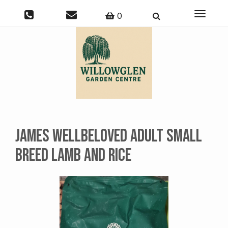
Toggle
0
navigati
James Wellbeloved Adult Small
Breed Lamb and Rice