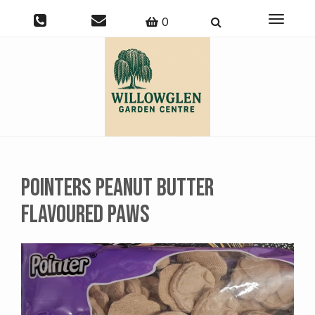
Toggle
0
navigati
Pointers Peanut Butter
Flavoured Paws