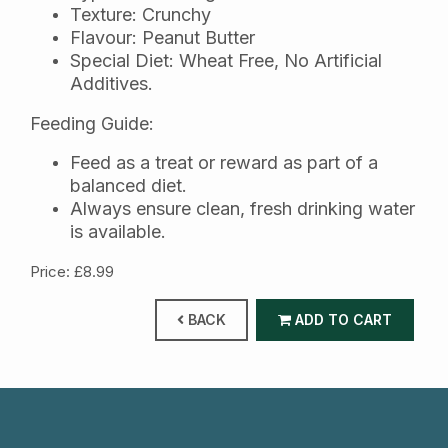
Texture: Crunchy
Flavour: Peanut Butter
Special Diet: Wheat Free, No Artificial
Additives.
Feeding Guide:
Feed as a treat or reward as part of a
balanced diet.
Always ensure clean, fresh drinking water
is available.
Price: £8.99
BACK
ADD TO CART