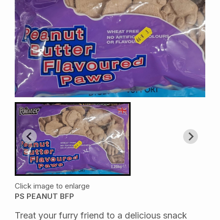
Click image to enlarge
PS PEANUT BFP
Treat your furry friend to a delicious snack