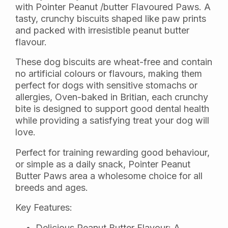
with Pointer Peanut /butter Flavoured Paws. A
tasty, crunchy biscuits shaped like paw prints
and packed with irresistible peanut butter
flavour.
These dog biscuits are wheat-free and contain
no artificial colours or flavours, making them
perfect for dogs with sensitive stomachs or
allergies, Oven-baked in Britian, each crunchy
bite is designed to support good dental health
while providing a satisfying treat your dog will
love.
Perfect for training rewarding good behaviour,
or simple as a daily snack, Pointer Peanut
Butter Paws area a wholesome choice for all
breeds and ages.
Key Features:
Delicious Peanut Butter Flavour: A