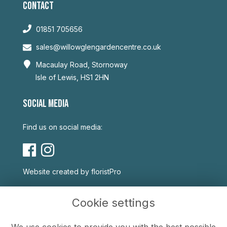
CONTACT
01851 705656
sales@willowglengardencentre.co.uk
Macaulay Road, Stornoway
Isle of Lewis, HS1 2HN
SOCIAL MEDIA
Find us on social media:
Website created by
floristPro
USEFUL LINKS
Cookie settings
Terms & Conditions