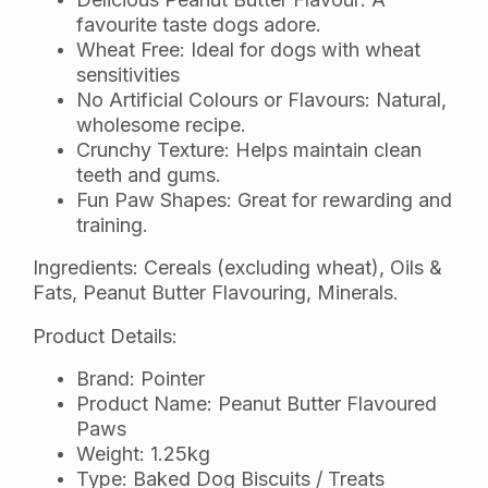
favourite taste dogs adore.
Wheat Free: Ideal for dogs with wheat
sensitivities
No Artificial Colours or Flavours: Natural,
wholesome recipe.
Crunchy Texture: Helps maintain clean
teeth and gums.
Fun Paw Shapes: Great for rewarding and
training.
Ingredients: Cereals (excluding wheat), Oils &
Fats, Peanut Butter Flavouring, Minerals.
Product Details:
Brand: Pointer
Product Name: Peanut Butter Flavoured
Paws
Weight: 1.25kg
Type: Baked Dog Biscuits / Treats