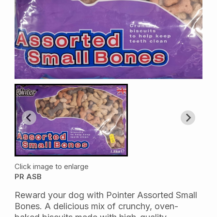
Click image to enlarge
PR ASB
Reward your dog with Pointer Assorted Small
Bones. A delicious mix of crunchy, oven-