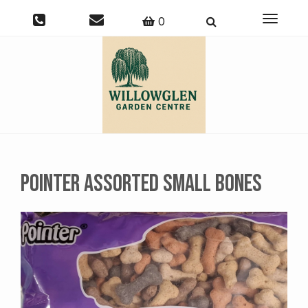
Toggle
0
navigati
Pointer Assorted Small Bones