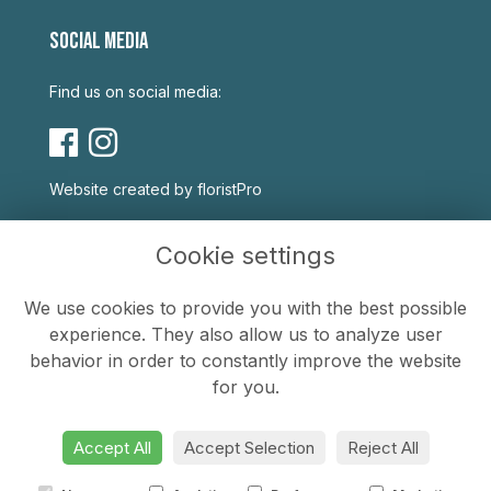
SOCIAL MEDIA
Find us on social media:
Website created by
floristPro
USEFUL LINKS
Cookie settings
Terms & Conditions
We use cookies to provide you with the best possible
Privacy Policy
experience. They also allow us to analyze user
Cookie Policy
behavior in order to constantly improve the website
Sitemap
for you.
Login
Accept All
Accept Selection
Reject All