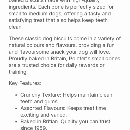
baked biscuits made with high-quality
ingredients. Each bone is perfectly sized for
small to medium dogs, offering a tasty and
satisfying treat that also helps keep teeth
clean.
These classic dog biscuits come in a variety of
natural colours and flavours, providing a fun
and flavoursome snack your dog will love.
Proudly baked in Britain, Pointer's small bones
are a trusted choice for daily rewards or
training.
Key Features:
Crunchy Texture: Helps maintain clean
teeth and gums.
Assorted Flavours: Keeps treat time
exciting and varied.
Baked in Britian: Quality you can trust
since 1959.