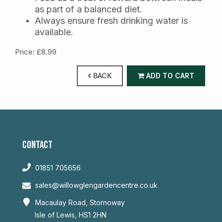
as part of a balanced diet.
Always ensure fresh drinking water is
available.
Price: £8.99
BACK
ADD TO CART
CONTACT
01851 705656
sales@willowglengardencentre.co.uk
Macaulay Road, Stornoway
Isle of Lewis, HS1 2HN