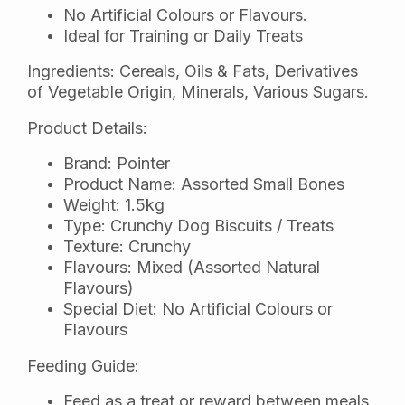
No Artificial Colours or Flavours.
Ideal for Training or Daily Treats
Ingredients: Cereals, Oils & Fats, Derivatives
of Vegetable Origin, Minerals, Various Sugars.
Product Details:
Brand: Pointer
Product Name: Assorted Small Bones
Weight: 1.5kg
Type: Crunchy Dog Biscuits / Treats
Texture: Crunchy
Flavours: Mixed (Assorted Natural
Flavours)
Special Diet: No Artificial Colours or
Flavours
Feeding Guide:
Feed as a treat or reward between meals