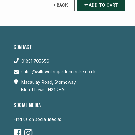
BACK
ADD TO CART
CONTACT
01851 705656
sales@willowglengardencentre.co.uk
Macaulay Road, Stornoway
Isle of Lewis, HS1 2HN
SOCIAL MEDIA
Find us on social media: