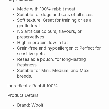
Made with 100% rabbit meat
Suitable for dogs and cats of all sizes
Soft texture: Great for training or as a
gentle treat.
No artificial colours, flavours, or
preservatives
High in protein, low in fat
Grain-free and hypoallergenic: Perfect for
sensitive pets
Resealable pouch: for long-lasting
freshness
Suitable for Mini, Medium, and Maxi
breeds.
Ingredients: Rabbit 100%
Product Details:
Brand: Woolf