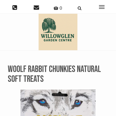
Toggle
0
navigati
Woolf Rabbit Chunkies Natural
Soft Treats