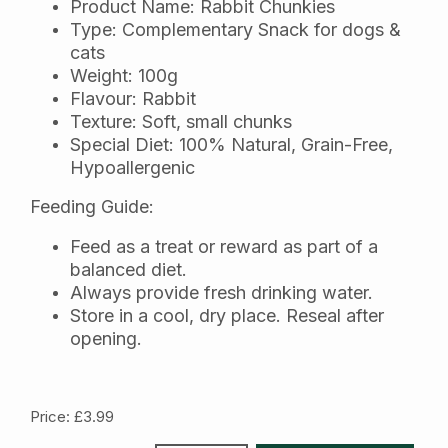
Product Name: Rabbit Chunkies
Type: Complementary Snack for dogs &
cats
Weight: 100g
Flavour: Rabbit
Texture: Soft, small chunks
Special Diet: 100% Natural, Grain-Free,
Hypoallergenic
Feeding Guide:
Feed as a treat or reward as part of a
balanced diet.
Always provide fresh drinking water.
Store in a cool, dry place. Reseal after
opening.
Price: £3.99