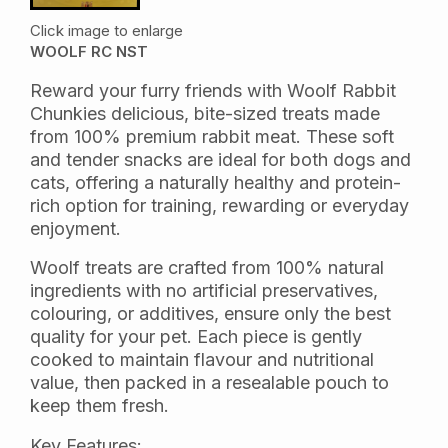
Click image to enlarge
WOOLF RC NST
Reward your furry friends with Woolf Rabbit
Chunkies delicious, bite-sized treats made
from 100% premium rabbit meat. These soft
and tender snacks are ideal for both dogs and
cats, offering a naturally healthy and protein-
rich option for training, rewarding or everyday
enjoyment.
Woolf treats are crafted from 100% natural
ingredients with no artificial preservatives,
colouring, or additives, ensure only the best
quality for your pet. Each piece is gently
cooked to maintain flavour and nutritional
value, then packed in a resealable pouch to
keep them fresh.
Key Features: